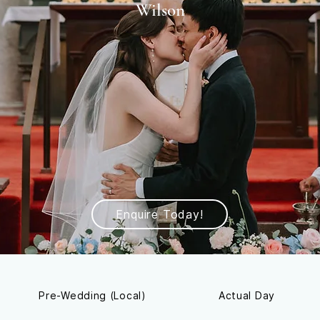
Wilson
Enquire Today!
Pre-Wedding (Local)
Actual Day