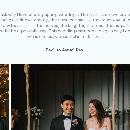
ask why I love photographing weddings. The truth is: no two are 
 brings their own energy, their own community, their own way of lo
 to witness it all — the nerves, the laughter, the tears, the hugs. It
 in the best possible way. This wedding reminded me again why I do
love is endlessly beautiful in all its forms.
Back to Actual Day