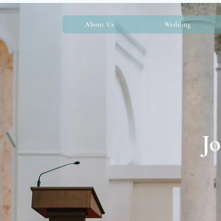
About Us
Wedding
Jo