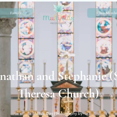
Family
Club Membe
nathan and Stephanie (S
Theresa Church)
Actual Day Photography by