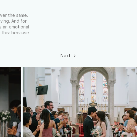
ever the same.
ving. And for
’s an emotional
 this: because
Next →