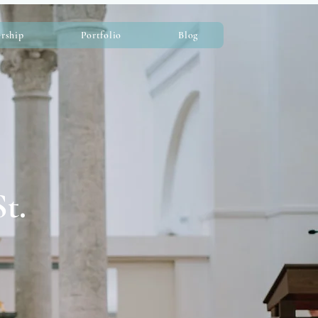
rship
Portfolio
Blog
t.