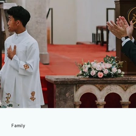
Family