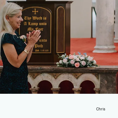
Chris