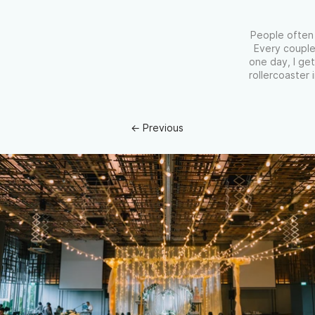
People often 
Every couple
one day, I get
rollercoaster
← Previous