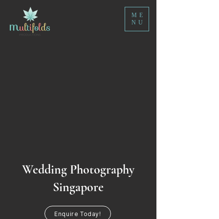
ME
NU
Wedding Photography
Singapore
Enquire Today!