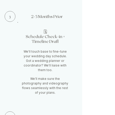
3
2-3 Months Prior
🗓️
Schedule Check-in +
Timeline Draft
We’ll touch base to fine-tune
your wedding day schedule.
Got a wedding planner or
coordinator? We’ll liaise with
them too.
We’ll make sure the
photography and videography
flows seamlessly with the rest
of your plans.