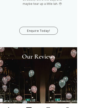
maybe tear up a little lah. 🥹
Enquire Today!
Our Reviews