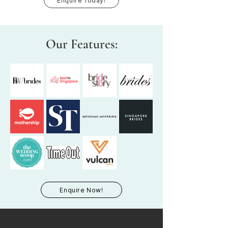
Enquire Today!
Our Features:
Enquire Now!