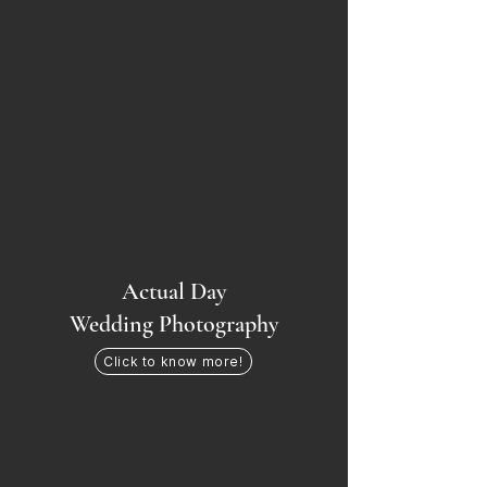
Actual Day
Wedding Photography
Click to know more!