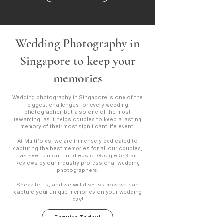
Wedding Photography in
Singapore to keep your
memories
Wedding photography in Singapore is one of the
biggest challenges for every wedding
photographer, but also one of the most
rewarding, as it helps couples to keep a lasting
memory of their most significant life event.
At Multifolds, we are immensely dedicated to
capturing the best memories for all our couples,
as seen on our hundreds of Google 5-Star
Reviews by our industry professional wedding
photographers!
Speak to us, and we will discuss how we can
capture your unique memories on your wedding
day!​​