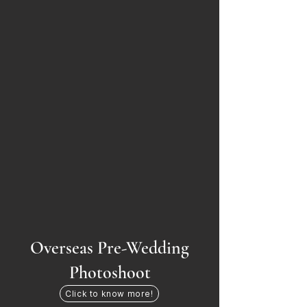
Overseas Pre-Wedding
Photoshoot
Click to know more!