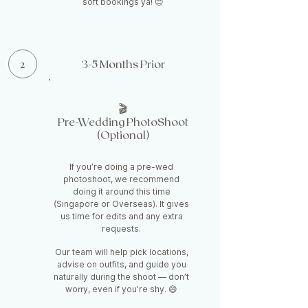
soft bookings ya! 😊
2
3-5 Months Prior
🎬
Pre-Wedding PhotoShoot
(Optional)
If you’re doing a pre-wed
photoshoot, we recommend
doing it around this time
(Singapore or Overseas). It gives
us time for edits and any extra
requests.
Our team will help pick locations,
advise on outfits, and guide you
naturally during the shoot — don’t
worry, even if you’re shy. 😄