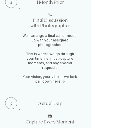
4
1 Month Prior
📞
Final Discussion
with Photographer
We’ll arrange a final call or meet-
up with your assigned
photographer.
This is where we go through
your timeline, must-capture
moments, and any special
requests.
Your vision, your vibe — we lock
it all down here. ✨
5
Actual Day
📷
Capture Every Moment