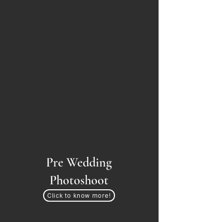
Pre Wedding
Photoshoot
Click to know more!