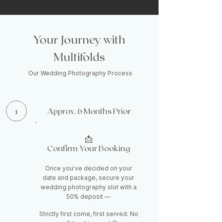
Your Journey with
Multifolds
Our Wedding Photography Process
1
Approx. 6 Months Prior
📩
Confirm Your Booking
Once you’ve decided on your
date and package, secure your
wedding photography slot with a
50% deposit —
Strictly first come, first served. No