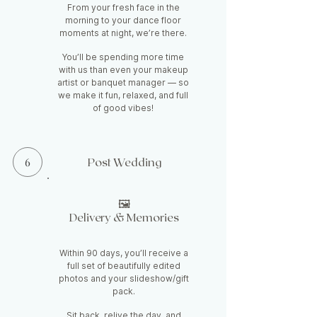
From your fresh face in the
morning to your dance floor
moments at night, we’re there.
You’ll be spending more time
with us than even your makeup
artist or banquet manager — so
we make it fun, relaxed, and full
of good vibes!
6
Post Wedding
🖼️
Delivery & Memories
Within 90 days, you’ll receive a
full set of beautifully edited
photos and your slideshow/gift
pack.
S
it back, relive the day, and