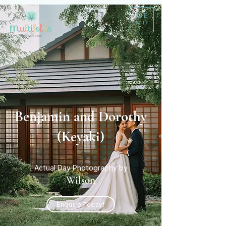
ME
NU
Benjamin and Dorothy
(Keyaki)
Actual Day Photography by
Wilson
Enquire Today!