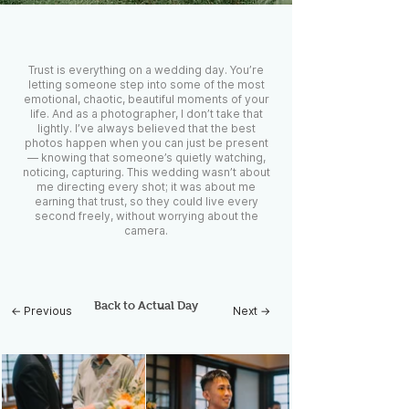
Trust is everything on a wedding day. You’re
letting someone step into some of the most
emotional, chaotic, beautiful moments of your
life. And as a photographer, I don’t take that
lightly. I’ve always believed that the best
photos happen when you can just be present
— knowing that someone’s quietly watching,
noticing, capturing. This wedding wasn’t about
me directing every shot; it was about me
earning that trust, so they could live every
second freely, without worrying about the
camera.
Back to Actual Day
← Previous
Next →