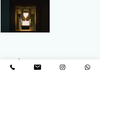
Let us capture your
memories through
Wedding Photography
Let’s capture the magic of your love story with
timeless, elegant photography. Drop us a
message!
We’d love to hear about your big day and how
we can make it unforgettable.