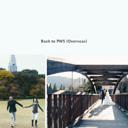
Back to PWS (Overseas)