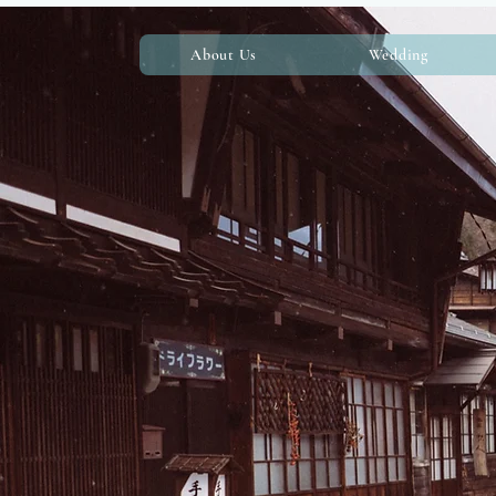
About Us
Wedding