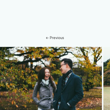
← Previous