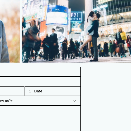
ow us?*