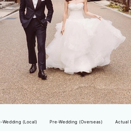
e-Wedding (Local)
Pre-Wedding (Overseas)
Actual