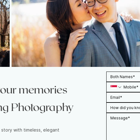
 your memories
ng Photography
How did you kn
 story with timeless, elegant