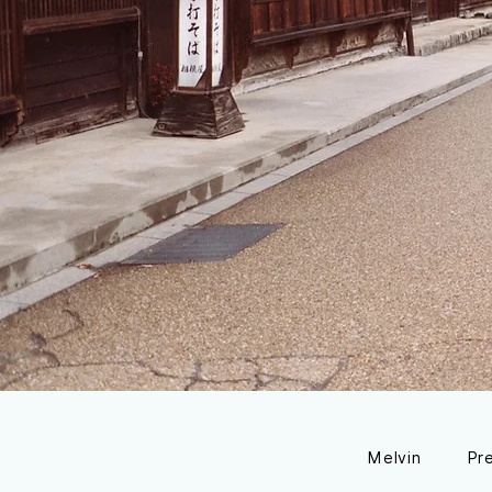
Melvin
Pr