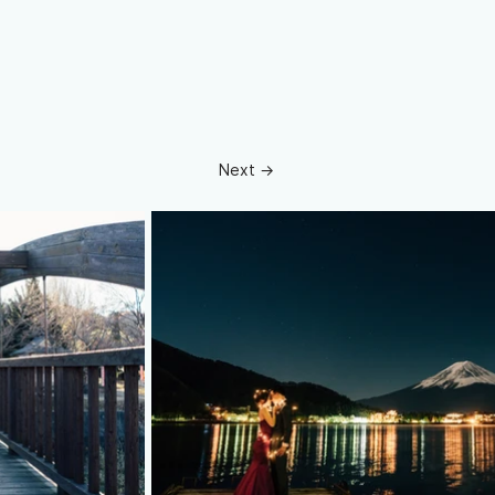
Next →