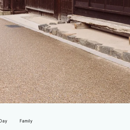
 Day
Family