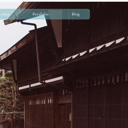
rship
Portfolio
Blog