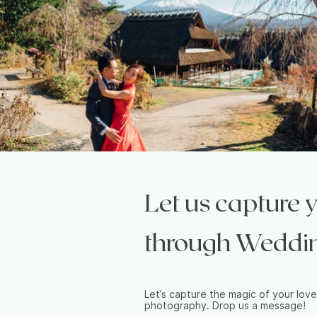
Let us capture
through Weddi
Let’s capture the magic of your love
photography. Drop us a message!