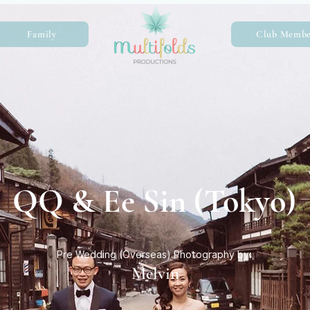
Family
Club Membe
QQ & Ee Sin (Tokyo)
Pre Wedding (Overseas) Photography by:
Melvin