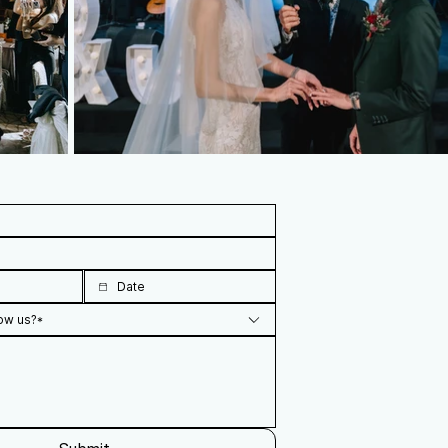
ow us?*