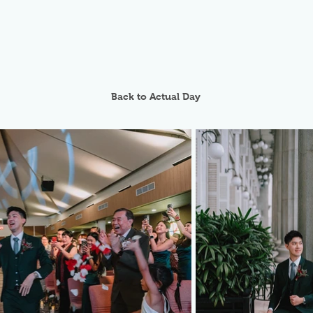
Back to Actual Day