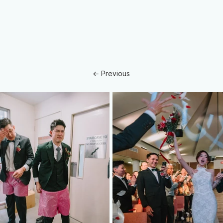
← Previous