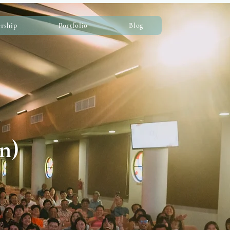
rship
Portfolio
Blog
n)