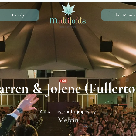
Family
Club Membe
rren & Jolene (Fullerto
Actual Day Photography by
Melvin