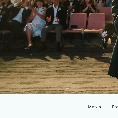
Melvin
Pr