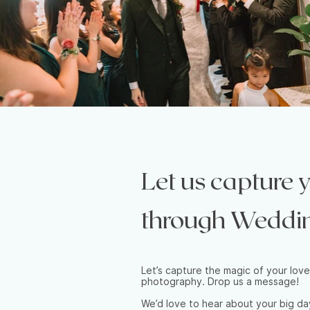
Let us capture
through Weddi
Let’s capture the magic of your love
photography. Drop us a message!
We’d love to hear about your big d