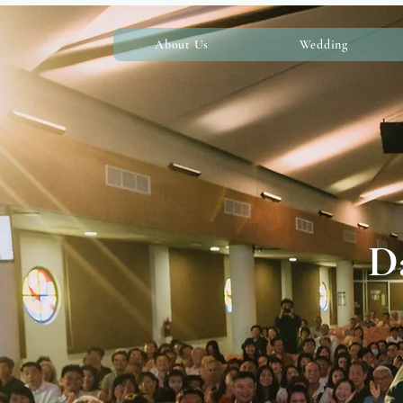
About Us
Wedding
Da