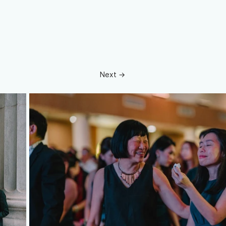
Next →