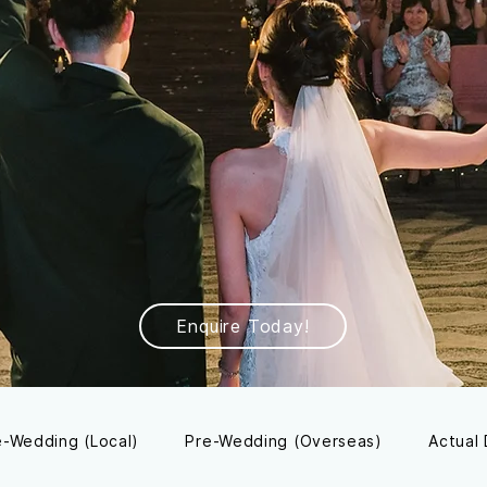
Enquire Today!
e-Wedding (Local)
Pre-Wedding (Overseas)
Actual