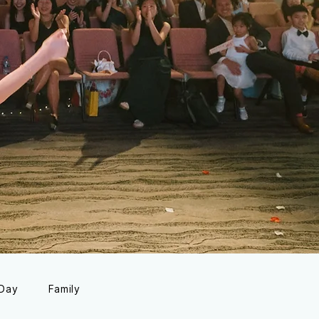
 Day
Family