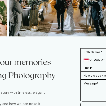
 your memories
ng Photography
How did you kn
 story with timeless, elegant
ay and how we can make it