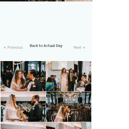
Back to Actual Day
← Previous
Next →