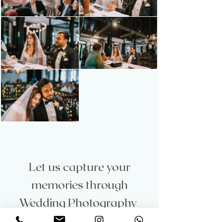
Let us capture your
memories through
Wedding Photography
Let’s capture the magic of your love story with