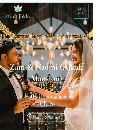
ME
NU
Zam & Naomi (Alkaff
Mansion)
Actual Day Photography by
Chris
Enquire Today!