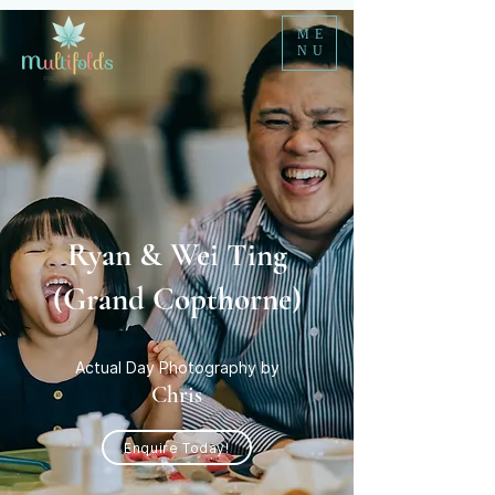
ME
NU
Ryan & Wei Ting
(Grand Copthorne)
Actual Day Photography by
Chris
Enquire Today!