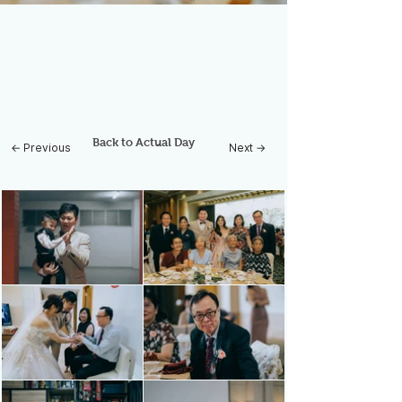
Back to Actual Day
← Previous
Next →