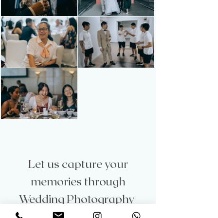
Let us capture your
memories through
Wedding Photography
Let’s capture the magic of your love story with