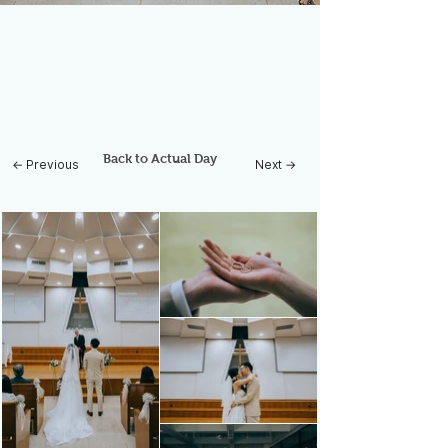
Back to Actual Day
← Previous
Next →