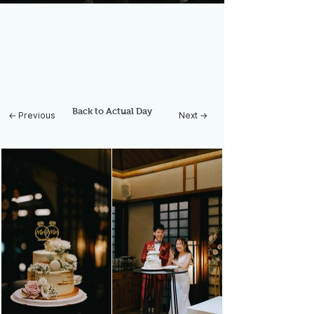
Back to Actual Day
← Previous
Next →