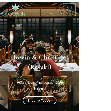
ME
NU
Kevin & Christine
(Keyaki)
Actual Day Photography by
Bryan
Enquire Today!