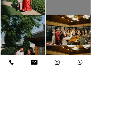
Let us capture your
memories through