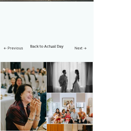
Back to Actual Day
← Previous
Next →